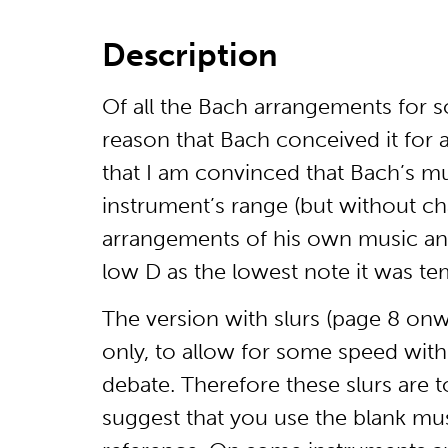
Description
Of all the Bach arrangements for s
reason that Bach conceived it for a
that I am convinced that Bach’s mu
instrument’s range (but without chan
arrangements of his own music and
low D as the lowest note it was tem
The version with slurs (page 8 onw
only, to allow for some speed within 
debate. Therefore these slurs are t
suggest that you use the blank mus