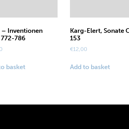
 – Inventionen
Karg-Elert, Sonate 
772-786
153
0
€
12,00
to basket
Add to basket