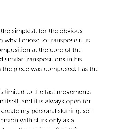
the simplest, for the obvious
n why I chose to transpose it, is
omposition at the core of the
 similar transpositions in his
ch the piece was composed, has the
is limited to the fast movements
 itself, and it is always open for
create my personal slurring, so I
rsion with slurs only as a