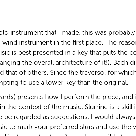
olo instrument that I made, this was probably 
 wind instrument in the first place. The reaso
sic is best presented in a key that puts the c
ging the overall architecture of it!). Bach did
 that of others. Since the traverso, for whi
pting to use a lower key than the original.
ards) presents how I perform the piece, and 
the context of the music. Slurring is a skill in
o be regarded as suggestions. I would always 
ic to mark your preferred slurs and use the ve