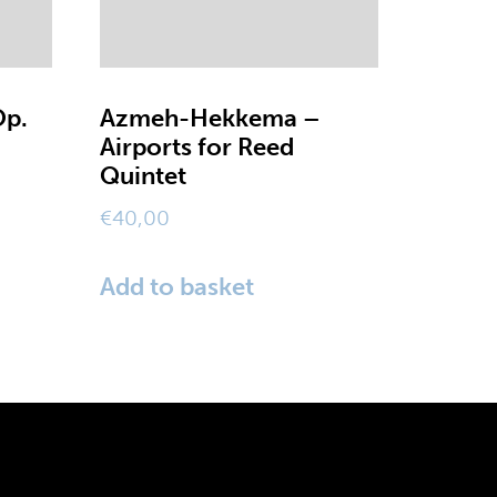
Op.
Azmeh-Hekkema –
Airports for Reed
Quintet
€
40,00
Add to basket