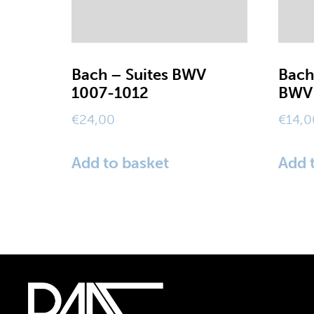
Bach – Suites BWV
Bach
1007-1012
BWV 
€
24,00
€
14,0
Add to basket
Add 