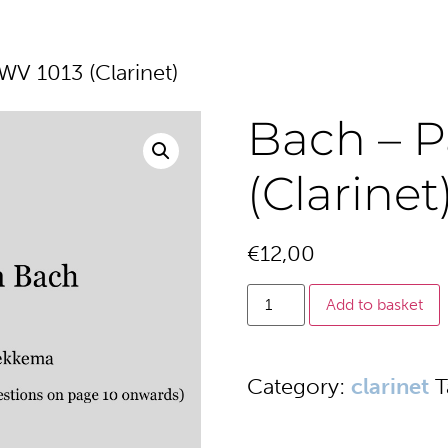
WV 1013 (Clarinet)
Bach – P
(Clarinet
€
12,00
Add to basket
Category:
clarinet
T