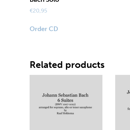
€
20,95
Order CD
Related products