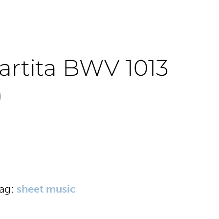
artita BWV 1013
)
ag:
sheet music