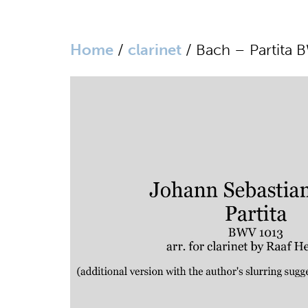
Home
/
clarinet
/ Bach – Partita B
website in Dutch
home
biography
media
sheet music
works