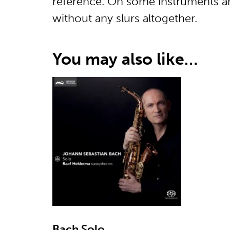
reference. On some instruments an
without any slurs altogether.
You may also like…
Bach Solo