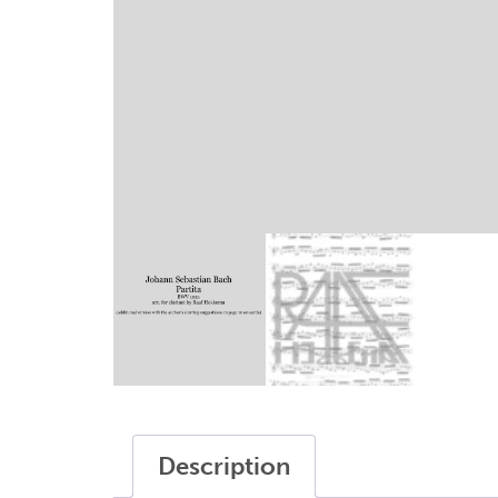
writings
sax modifications
my account
terms and conditions
Description