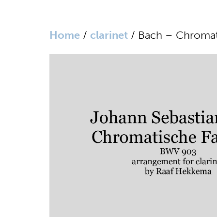
Home
/
clarinet
/ Bach – Chromati
website in Dutch
home
biography
media
sheet music
works