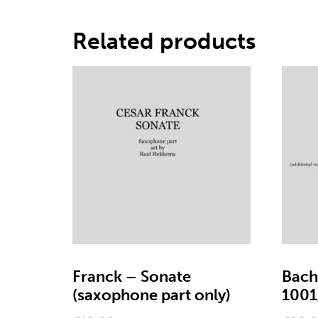
Related products
Franck – Sonate
Bach
(saxophone part only)
1001