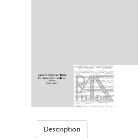
writings
sax modifications
my account
terms and conditions
Description