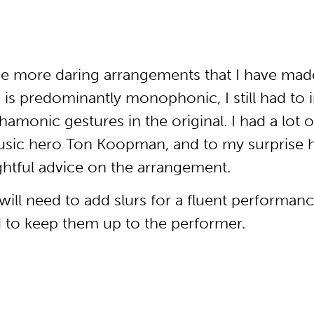
he more daring arrangements that I have made
, is predominantly monophonic, I still had to
amonic gestures in the original. I had a lot o
usic hero Ton Koopman, and to my surprise he
htful advice on the arrangement.
ll need to add slurs for a fluent performance
d to keep them up to the performer.