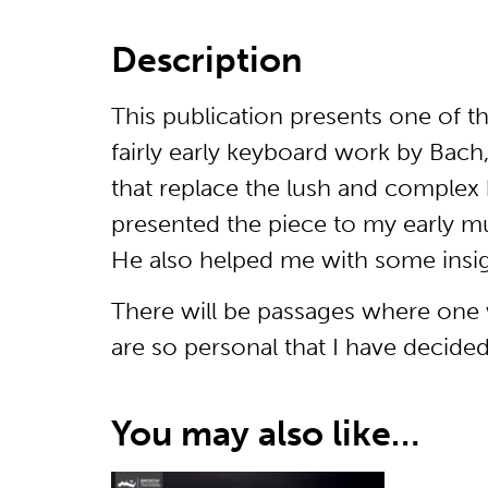
Description
This publication presents one of t
fairly early keyboard work by Bach
that replace the lush and complex h
presented the piece to my early m
He also helped me with some insig
There will be passages where one wi
are so personal that I have decide
You may also like…