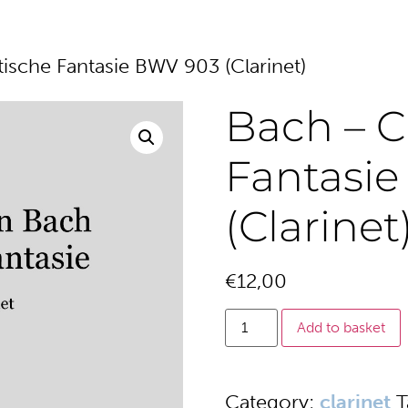
sche Fantasie BWV 903 (Clarinet)
Bach – 
Fantasi
(Clarinet
€
12,00
Add to basket
Category:
clarinet
T