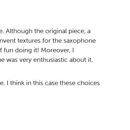
. Although the original piece, a
 invent textures for the saxophone
f fun doing it! Moreover, I
 was very enthusiastic about it.
. I think in this case these choices