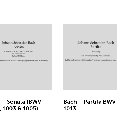
 – Sonata (BWV
Bach – Partita BWV
, 1003 & 1005)
1013