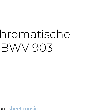
Chromatische
e BWV 903
)
ag:
sheet music