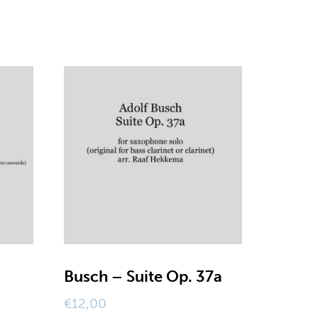
Busch – Suite Op. 37a
€
12,00