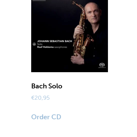
Bach Solo
€
20,95
Order CD