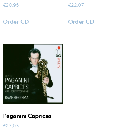
€
20,95
€
22,07
Order CD
Order CD
Paganini Caprices
€
23,03