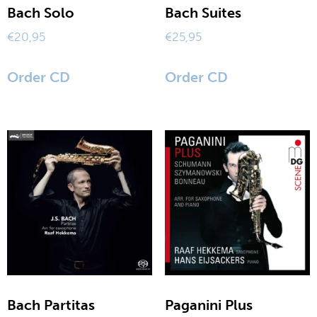
Bach Solo
Bach Suites
sax modifications
€
20,95
€
25,95
my account
Order CD
Order CD
terms and conditions
Bach Partitas
Paganini Plus