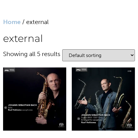
Home
/ external
website in Dutch
external
home
Showing all 5 results
biography
media
sheet music
works
writings