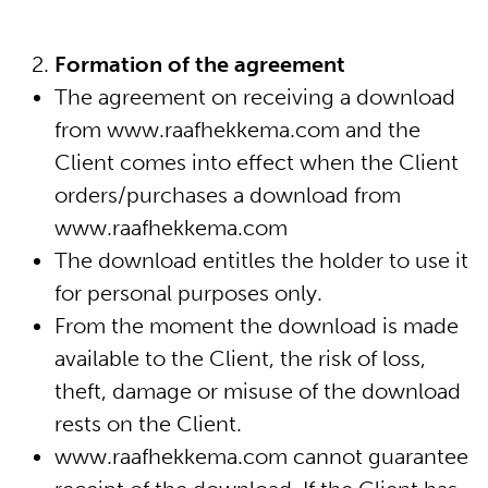
sax modificaties
Formation of the agreement
The agreement on receiving a download
mijn account
from www.raafhekkema.com and the
Client comes into effect when the Client
algemene voorwaarden
orders/purchases a download from
www.raafhekkema.com
The download entitles the holder to use it
for personal purposes only.
From the moment the download is made
available to the Client, the risk of loss,
theft, damage or misuse of the download
rests on the Client.
www.raafhekkema.com cannot guarantee