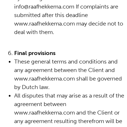
info@raafhekkema.com If complaints are
submitted after this deadline
www.raafhekkema.com may decide not to
deal with them.
Final provisions
These general terms and conditions and
any agreement between the Client and
www.raafhekkema.com shall be governed
by Dutch law.
All disputes that may arise as a result of the
agreement between
www.raafhekkema.com and the Client or
any agreement resulting therefrom will be