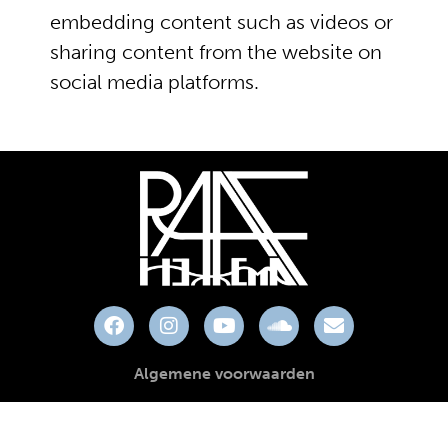
embedding content such as videos or
sharing content from the website on
social media platforms.
Algemene voorwaarden