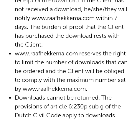
receipt of the download. If the Client has
not received a download, he/she/they will
notify www.raafhekkema.com within 7
days. The burden of proof that the Client
has purchased the download rests with
the Client.
www.raafhekkema.com reserves the right
to limit the number of downloads that can
be ordered and the Client will be obliged
to comply with the maximum number set
by www.raafhekkema.com.
Downloads cannot be returned. The
provisions of article 6:230p sub g of the
Dutch Civil Code apply to downloads.