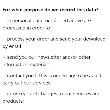
For what purpose do we record this data?
The personal data mentioned above are
processed in order to:
– process your order and send your download
by email;
– send you our newsletter and/or other
information material;
– contact you if this is necessary to be able to
carry out our services;
– inform you of changes to our services and
products;