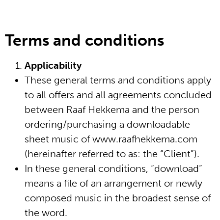
Terms and conditions
website in English
Applicability
home
These general terms and conditions apply
to all offers and all agreements concluded
biografie
between Raaf Hekkema and the person
ordering/purchasing a downloadable
media
sheet music of www.raafhekkema.com
(hereinafter referred to as: the “Client”).
bladmuziek
In these general conditions, “download”
means a file of an arrangement or newly
werken
composed music in the broadest sense of
the word.
schrijfsels