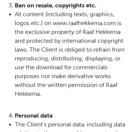
Ban on resale, copyrights etc.
All content (including texts, graphics,
logos etc.) on www.raafhekkema.com is
the exclusive property of Raaf Hekkema
and protected by international copyright
laws. The Client is obliged to refrain from
reproducing, distributing, displaying, or
use the download for commercials
purposes nor make derivative works
without the written permission of Raaf
Hekkema.
Personal data
The Client’s personal data, including data