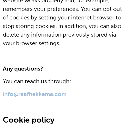
website works properly and, for example,
remembers your preferences. You can opt out
of cookies by setting your internet browser to
stop storing cookies. In addition, you can also
delete any information previously stored via
your browser settings.
Any questions?
You can reach us through:
info@raafhekkema.com
Cookie policy