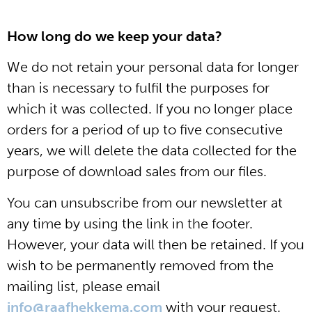
How long do we keep your data?
We do not retain your personal data for longer
than is necessary to fulfil the purposes for
which it was collected. If you no longer place
orders for a period of up to five consecutive
years, we will delete the data collected for the
purpose of download sales from our files.
You can unsubscribe from our newsletter at
any time by using the link in the footer.
However, your data will then be retained. If you
wish to be permanently removed from the
mailing list, please email
info@raafhekkema.com
with your request.