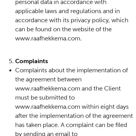
personal data in accordance with
applicable laws and regulations and in
accordance with its privacy policy, which
can be found on the website of the
www.raafhekkema.com.
Complaints
Complaints about the implementation of
the agreement between
www.raafhekkema.com and the Client
must be submitted to
www.raafhekkema.com within eight days
after the implementation of the agreement
has taken place. A complaint can be filed
by sending an email to