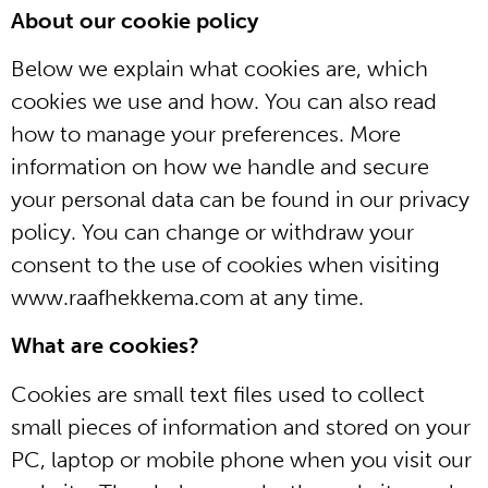
About our cookie policy
Below we explain what cookies are, which
cookies we use and how. You can also read
how to manage your preferences. More
information on how we handle and secure
your personal data can be found in our privacy
policy. You can change or withdraw your
consent to the use of cookies when visiting
www.raafhekkema.com at any time.
What are cookies?
Cookies are small text files used to collect
small pieces of information and stored on your
PC, laptop or mobile phone when you visit our