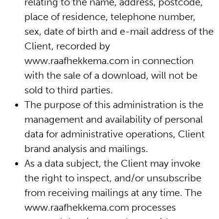
relating to the name, address, postcode,
place of residence, telephone number,
sex, date of birth and e-mail address of the
Client, recorded by
www.raafhekkema.com in connection
with the sale of a download, will not be
sold to third parties.
The purpose of this administration is the
management and availability of personal
data for administrative operations, Client
brand analysis and mailings.
As a data subject, the Client may invoke
the right to inspect, and/or unsubscribe
from receiving mailings at any time. The
www.raafhekkema.com processes