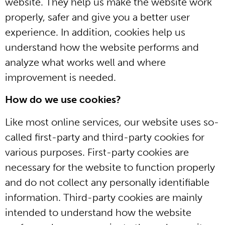
website. They help us make the website work
properly, safer and give you a better user
experience. In addition, cookies help us
understand how the website performs and
analyze what works well and where
improvement is needed.
How do we use cookies?
Like most online services, our website uses so-
called first-party and third-party cookies for
various purposes. First-party cookies are
necessary for the website to function properly
and do not collect any personally identifiable
information. Third-party cookies are mainly
intended to understand how the website