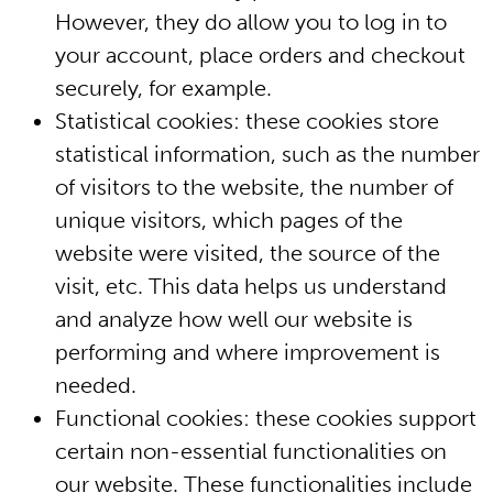
However, they do allow you to log in to
your account, place orders and checkout
securely, for example.
Statistical cookies: these cookies store
statistical information, such as the number
of visitors to the website, the number of
unique visitors, which pages of the
website were visited, the source of the
visit, etc. This data helps us understand
and analyze how well our website is
performing and where improvement is
needed.
Functional cookies: these cookies support
certain non-essential functionalities on
our website. These functionalities include