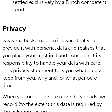
settled exclusively by a Dutch competent
court.
Privacy
www.raafhekkema.com is aware that you
provide it with personal data and realises that
you place your trust in it and considers it its
responsibility to handle your data with care.
This privacy statement tells you what data we
keep from you, why and for what period of
time.
When you order one ore more downloads, we
record (to the extent this data is required by
the ticketing system):