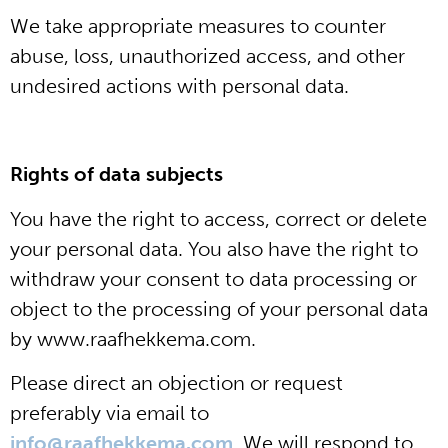
We take appropriate measures to counter
abuse, loss, unauthorized access, and other
undesired actions with personal data.
Rights of data subjects
You have the right to access, correct or delete
your personal data. You also have the right to
withdraw your consent to data processing or
object to the processing of your personal data
by www.raafhekkema.com.
Please direct an objection or request
preferably via email to
info@raafhekkema.com
. We will respond to