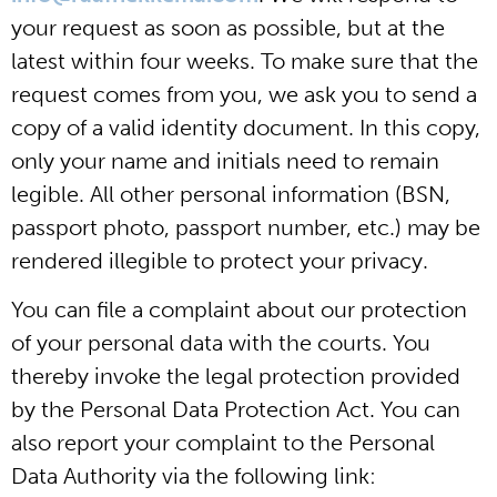
your request as soon as possible, but at the
latest within four weeks. To make sure that the
request comes from you, we ask you to send a
copy of a valid identity document. In this copy,
only your name and initials need to remain
legible. All other personal information (BSN,
passport photo, passport number, etc.) may be
rendered illegible to protect your privacy.
You can file a complaint about our protection
of your personal data with the courts. You
thereby invoke the legal protection provided
by the Personal Data Protection Act. You can
also report your complaint to the Personal
Data Authority via the following link: