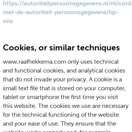
https://autoriteitpersoonsgegevens.nl/nl/cont
met-de-autoriteit-persoonsgegevens/tip-
ons
Cookies, or similar techniques
www.raafhekkema.com only uses technical
and functional cookies, and analytical cookies
that do not invade your privacy. A cookie is a
small text file that is stored on your computer,
tablet or smartphone the first time you visit
this website. The cookies we use are necessary
for the technical functioning of the website
and your ease of use. They ensure that the