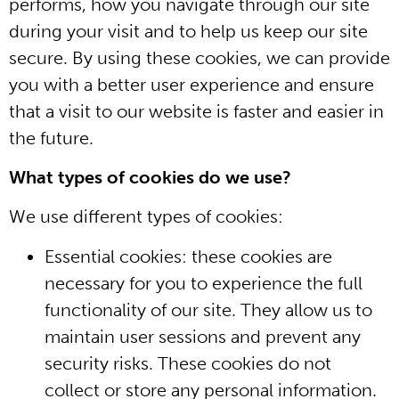
performs, how you navigate through our site
during your visit and to help us keep our site
secure. By using these cookies, we can provide
you with a better user experience and ensure
that a visit to our website is faster and easier in
the future.
What types of cookies do we use?
We use different types of cookies:
Essential cookies: these cookies are
necessary for you to experience the full
functionality of our site. They allow us to
maintain user sessions and prevent any
security risks. These cookies do not
collect or store any personal information.