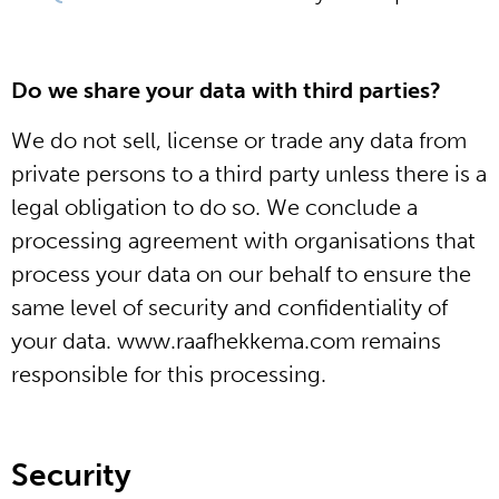
Do we share your data with third parties?
We do not sell, license or trade any data from
private persons to a third party unless there is a
legal obligation to do so. We conclude a
processing agreement with organisations that
process your data on our behalf to ensure the
same level of security and confidentiality of
your data. www.raafhekkema.com remains
responsible for this processing.
Security