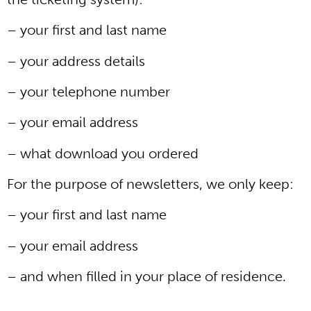
– your first and last name
– your address details
– your telephone number
– your email address
– what download you ordered
For the purpose of newsletters, we only keep:
– your first and last name
– your email address
– and when filled in your place of residence.